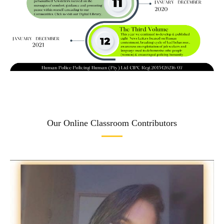
Our Online Classroom Contributors