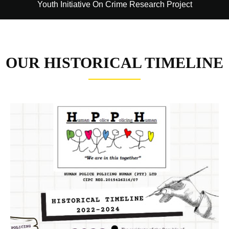
Youth Initiative On Crime Research Project
OUR HISTORICAL TIMELINE