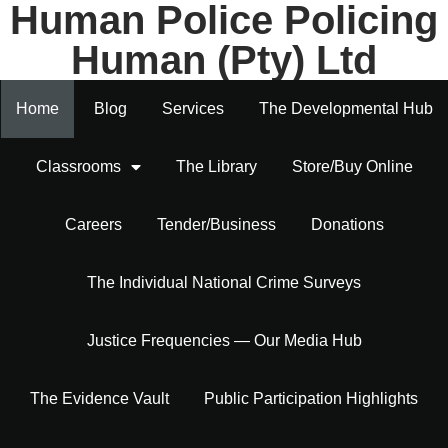
Human Police Policing
Human (Pty) Ltd
Home
Blog
Services
The Developmental Hub
Classrooms
The Library
Store/Buy Online
Careers
Tender/Business
Donations
The Individual National Crime Surveys
Justice Frequencies — Our Media Hub
The Evidence Vault
Public Participation Highlights